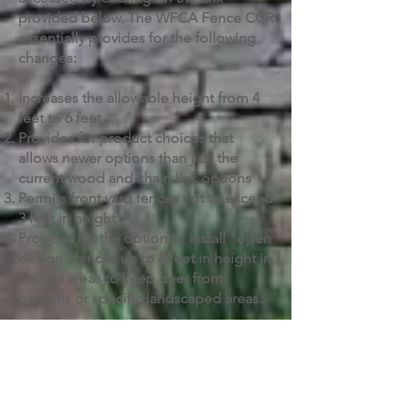
provided below. The WFCA Fence CCR
essentially provides for the following
changes:
Increases the allowable height from 4
feet to 6 feet
Provides for product choices that
allows newer options than just the
current wood and chain link options
Permits front yard fences not to exceed
3 feet in height
Provides for the option to install "open
design" fences up to 8 feet in height in
limited areas to keep deer from
gardens or specific landscaped areas.
DOWNLOAD
Contact Us!