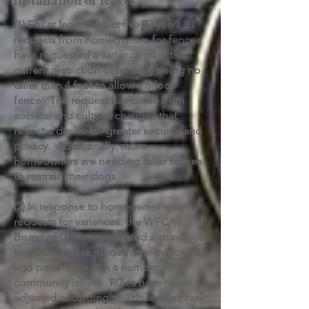
(1) For at least the last five (5) years all
requests from homeowners for fences
have requested a variance from the
current restriction of fencing being no
taller than 4 feet to allow a 6-foot
fence. The request has come from
societal and cultural changes that
reflect a desire for greater security and
privacy. Additionally, more
homeowners are needing taller fences
to restrain their dogs.
(2) In response to homeowner's
requests for variances, the WFCA
Board of Directors initiated a straw poll
to better assess homeowner concerns
and preferences on a number of
community issues. Rules have been
adjusted accordingly. Those rules can