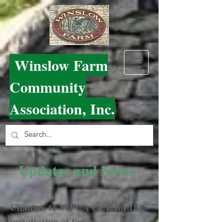
Winslow Farm
Community
Association, Inc.
Updates and News
Changes to WFCA CCR for the
installation of fences