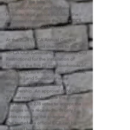
be find on the tabs of
"neighborhoods" and "bylaws"
However legal advice indicated the
proposed changes to the fence CCR
required a membership vote.
At the 2024 WFCA Annual General
Meeting proposed changes to the
WFCA CCR (Covenant, Conditions, and
Restrictions) for the installation of
fences in the five (5) neighborhoods of
Bent Tree, Laurelwood, New Bent Tree,
Olde Mill and Sweetbriar were
introduced for approval by the
membership. An approval of 66 and
2/3 was required to make the change.
The required 278 votes to accept the
changes were received with only 6
votes opposing the changes.
The text of the official CCR can be
accessed by clicking on the link