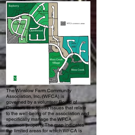
WFCA common areas
N
The Winslow Farm Community
Association, Inc. (WFCA) is
governed by a volunteer Board of
Directors to address issues that relate
to the well-being of the association and
specifically manage the WFCA
common property. The map indicates
the limited areas for which WFCA is