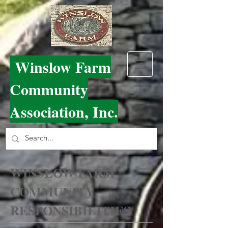
Winslow Farm
Community
Association, Inc.
WINSLOW FARM
COMMUNITY
RESPONSIBILITIES