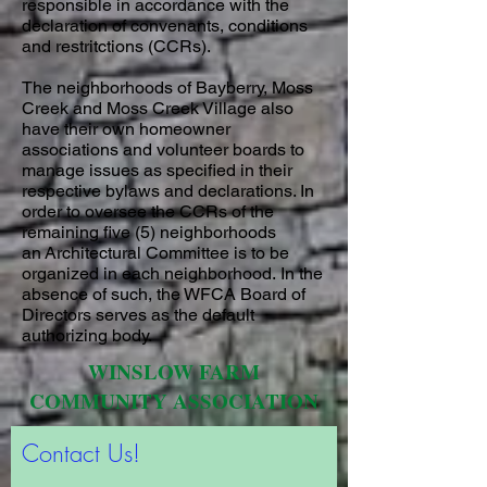
responsible in accordance with the
declaration of convenants, conditions
and restritctions (CCRs).
The neighborhoods of Bayberry, Moss
Creek and Moss Creek Village also
have their own homeowner
associations and volunteer boards to
manage issues as specified in their
respective bylaws and declarations. In
order to oversee the CCRs of the
remaining five (5) neighborhoods
an Architectural Committee is to be
organized in each neighborhood. In the
absence of such, the WFCA Board of
Directors serves as the default
authorizing body.
WINSLOW FARM
COMMUNITY ASSOCIATION
Contact Us!